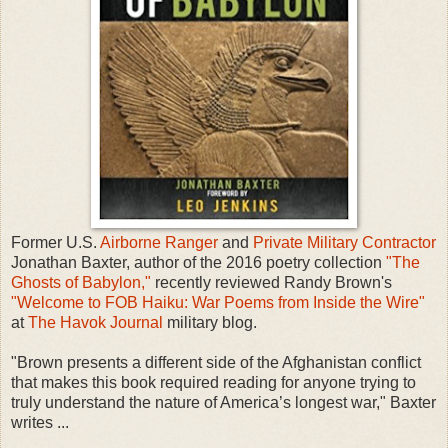
Former U.S.
Airborne
Ranger
and
Private Military Contractor
Jonathan Baxter, author of the 2016 poetry collection
"The
Ghosts of Babylon,"
recently reviewed Randy Brown's
"Welcome to FOB Haiku: War Poems from Inside the Wire"
at
The Havok Journal
military blog.
"Brown presents a different side of the Afghanistan conflict
that makes this book required reading for anyone trying to
truly understand the nature of America’s longest war," Baxter
writes ...