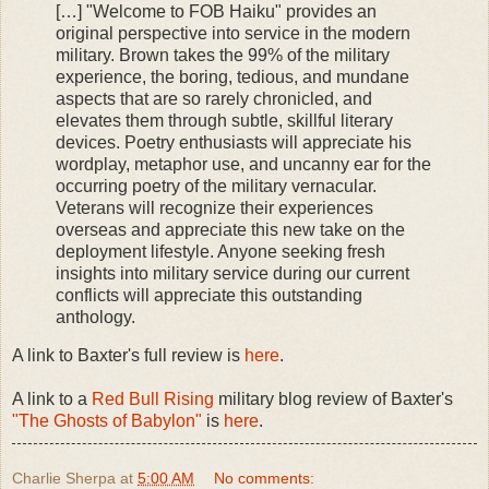
[…] "Welcome to FOB Haiku" provides an
original perspective into service in the modern
military. Brown takes the 99% of the military
experience, the boring, tedious, and mundane
aspects that are so rarely chronicled, and
elevates them through subtle, skillful literary
devices. Poetry enthusiasts will appreciate his
wordplay, metaphor use, and uncanny ear for the
occurring poetry of the military vernacular.
Veterans will recognize their experiences
overseas and appreciate this new take on the
deployment lifestyle. Anyone seeking fresh
insights into military service during our current
conflicts will appreciate this outstanding
anthology.
A link to Baxter's full review is
here
.
A link to a
Red Bull Rising
military blog review of Baxter's
"The Ghosts of Babylon"
is
here
.
Charlie Sherpa
at
5:00 AM
No comments: