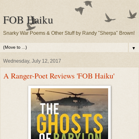
FOB Haiku
Snarky War Poems & Other Stuff by Randy "Sherpa" Brown!
▼
Wednesday, July 12, 2017
A Ranger-Poet Reviews 'FOB Haiku'