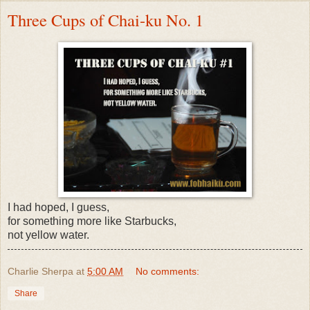
Three Cups of Chai-ku No. 1
I had hoped, I guess,
for something more like Starbucks,
not yellow water.
Charlie Sherpa
at
5:00 AM
No comments:
Share