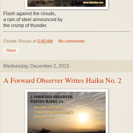
Flash against the clouds,
a rain of steel announced by
the crump of thunder.
Charlie Sherpa
at
5:00 AM
No comments:
Share
Wednesday, December 2, 2015
A Forward Observer Writes Haiku No. 2