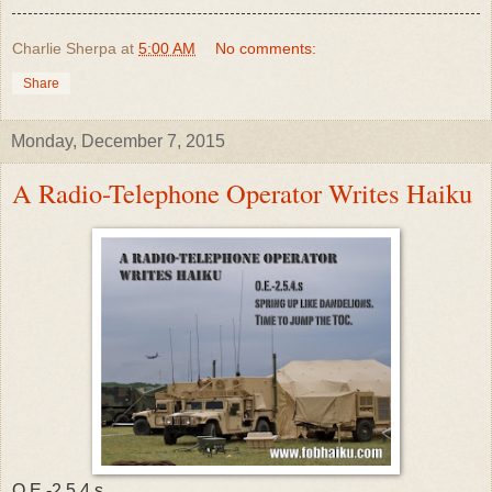
Charlie Sherpa
at
5:00 AM
No comments:
Share
Monday, December 7, 2015
A Radio-Telephone Operator Writes Haiku
O.E.-2.5.4.s