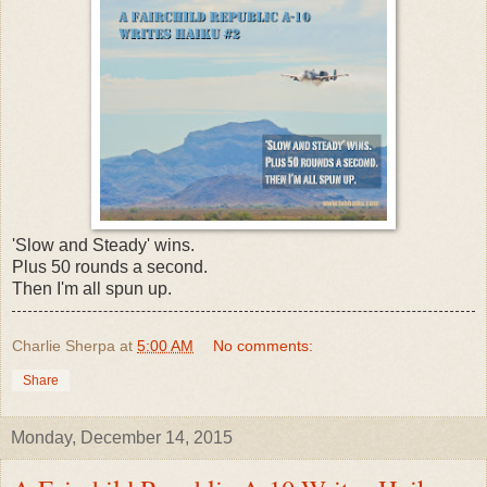
'Slow and Steady' wins.
Plus 50 rounds a second.
Then I'm all spun up.
Charlie Sherpa
at
5:00 AM
No comments:
Share
Monday, December 14, 2015