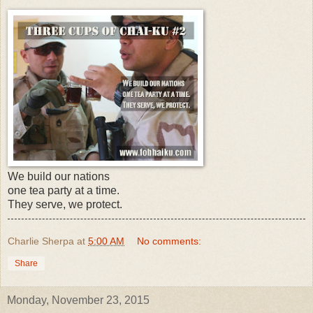
We build our nations
one tea party at a time.
They serve, we protect.
Charlie Sherpa
at
5:00 AM
No comments:
Share
Monday, November 23, 2015