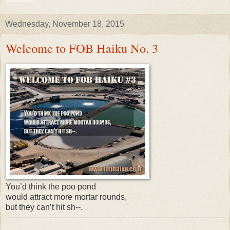
Wednesday, November 18, 2015
Welcome to FOB Haiku No. 3
You’d think the poo pond
would attract more mortar rounds,
but they can’t hit sh--.