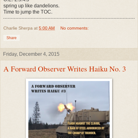
spring up like dandelions.
Time to jump the TOC.
Charlie Sherpa
at
5:00 AM
No comments:
Share
Friday, December 4, 2015
A Forward Observer Writes Haiku No. 3