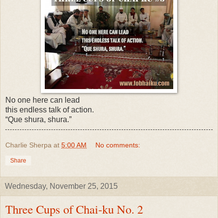
No one here can lead
this endless talk of action.
“Que shura, shura.”
Charlie Sherpa
at
5:00 AM
No comments:
Share
Wednesday, November 25, 2015
Three Cups of Chai-ku No. 2