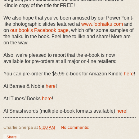
Kindle copy of the title for FREE!
We also hope that you've been amused by our PowerPoint-
like photographic slides featured at
www.fobhaiku.com
and
on
our book's Facebook page
, which offer some samples of
the haiku in the book. Feel free to like and share! More are
on the way!
Also, we're pleased to report that the e-book is now
available for pre-orders at all major on-line retailers:
You can pre-order the $5.99 e-book for Amazon Kindle
here
!
At Barnes & Noble
here
!
At iTunes/iBooks
here
!
At Smashwords (multiple e-book formats available)
here
!
Charlie Sherpa
at
5:00 AM
No comments:
Share