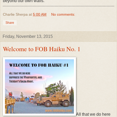
beyond our own walls.
Charlie Sherpa
at
5:00 AM
No comments:
Share
Friday, November 13, 2015
Welcome to FOB Haiku No. 1
All that we do here