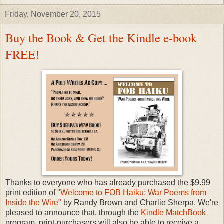
Friday, November 20, 2015
Buy the Book & Get the Kindle e-book
FREE!
Thanks to everyone who has already purchased the $9.99
print edition of
"Welcome to FOB Haiku: War Poems from
Inside the Wire"
by Randy Brown and Charlie Sherpa. We're
pleased to announce that, through the
Kindle MatchBook
program, print-purchasers will also be able to receive a