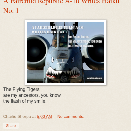
A Fairchild Republic A-10 Writes Haiku
No. 1
The Flying Tigers
are my ancestors, you know
the flash of my smile.
Charlie Sherpa
at
5:00 AM
No comments:
Share