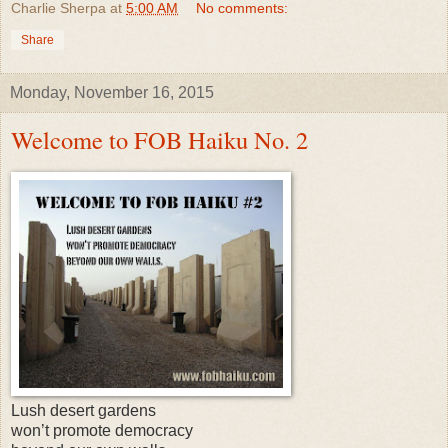
Charlie Sherpa
at
5:00 AM
No comments:
Share
Monday, November 16, 2015
Welcome to FOB Haiku No. 2
Lush desert gardens
won’t promote democracy