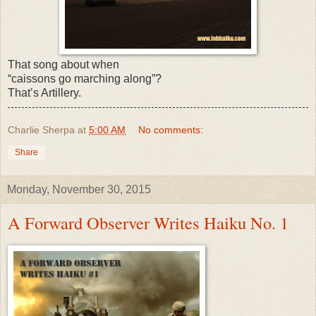
That song about when
“caissons go marching along”?
That’s Artillery.
Charlie Sherpa
at
5:00 AM
No comments:
Share
Monday, November 30, 2015
A Forward Observer Writes Haiku No. 1