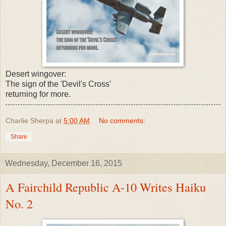
Desert wingover:
The sign of the 'Devil's Cross'
returning for more.
Charlie Sherpa
at
5:00 AM
No comments:
Share
Wednesday, December 16, 2015
A Fairchild Republic A-10 Writes Haiku
No. 2