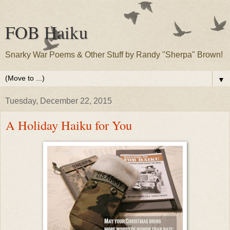
FOB Haiku
Snarky War Poems & Other Stuff by Randy "Sherpa" Brown!
▼
Tuesday, December 22, 2015
A Holiday Haiku for You