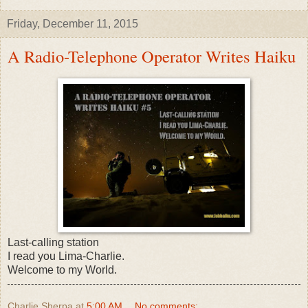
Friday, December 11, 2015
A Radio-Telephone Operator Writes Haiku
Last-calling station
I read you Lima-Charlie.
Welcome to my World.
Charlie Sherpa
at
5:00 AM
No comments: