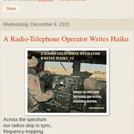
Share
Wednesday, December 9, 2015
A Radio-Telephone Operator Writes Haiku
Across the spectrum
our radios skip in sync,
frequency-hopping.