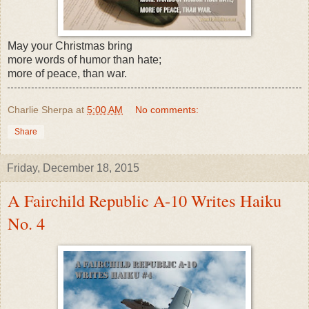
May your Christmas bring
more words of humor than hate;
more of peace, than war.
Charlie Sherpa
at
5:00 AM
No comments:
Share
Friday, December 18, 2015
A Fairchild Republic A-10 Writes Haiku
No. 4