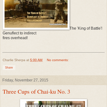
The 'King of Battle'!
Genuflect to indirect
fires overhead!
Charlie Sherpa
at
5:00 AM
No comments:
Share
Friday, November 27, 2015
Three Cups of Chai-ku No. 3