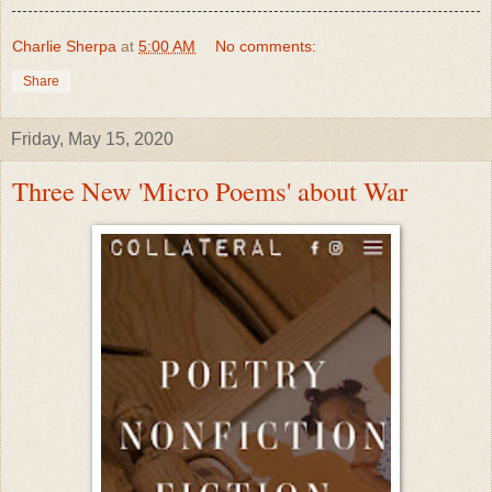
Charlie Sherpa
at
5:00 AM
No comments:
Share
Friday, May 15, 2020
Three New 'Micro Poems' about War