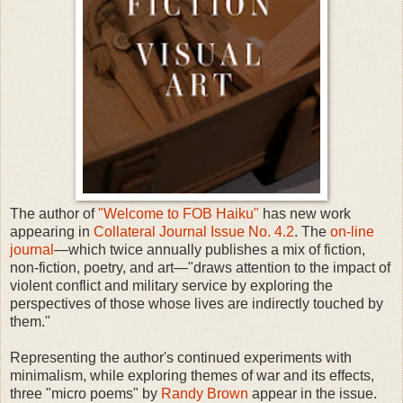
The author of
"Welcome to FOB Haiku"
has new work
appearing in
Collateral Journal Issue No. 4.2
. The
on-line
journal
—which twice annually publishes a mix of fiction,
non-fiction, poetry, and art—"draws attention to the impact of
violent conflict and military service by exploring the
perspectives of those whose lives are indirectly touched by
them."
Representing the author's continued experiments with
minimalism, while exploring themes of war and its effects,
three "micro poems" by
Randy Brown
appear in the issue.