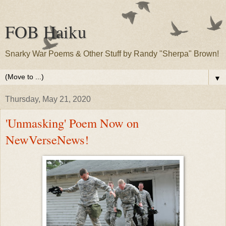
FOB Haiku
Snarky War Poems & Other Stuff by Randy "Sherpa" Brown!
▼
Thursday, May 21, 2020
'Unmasking' Poem Now on
NewVerseNews!