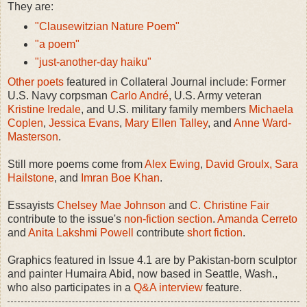
They are:
"Clausewitzian Nature Poem"
"a poem"
"just-another-day haiku"
Other poets
featured in Collateral Journal include: Former
U.S. Navy corpsman
Carlo André
, U.S. Army veteran
Kristine Iredale
, and U.S. military family members
Michaela
Coplen
,
Jessica Evans
,
Mary Ellen Talley
, and
Anne Ward-
Masterson
.
Still more poems come from
Alex Ewing
,
David Groulx,
Sara
Hailstone
, and
Imran Boe Khan
.
Essayists
Chelsey Mae Johnson
and
C. Christine Fair
contribute to the issue's
non-fiction section
.
Amanda Cerreto
and
Anita Lakshmi Powell
contribute
short fiction
.
Graphics featured in Issue 4.1 are by Pakistan-born sculptor
and painter Humaira Abid, now based in Seattle, Wash.,
who also participates in a
Q&A interview
feature.