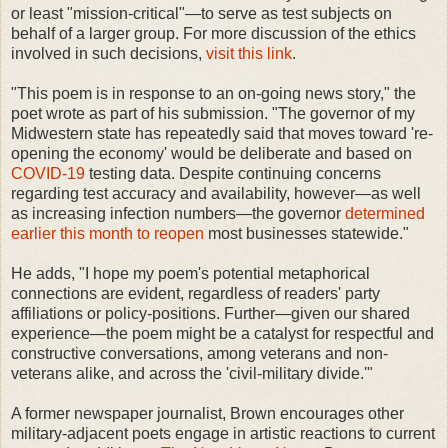
or least "mission-critical"—to serve as test subjects on
behalf of a larger group. For more discussion of the ethics
involved in such decisions,
visit this link
.
"This poem is in response to an on-going news story," the
poet wrote as part of his submission. "The governor of my
Midwestern state has repeatedly said that moves toward 're-
opening the economy' would be deliberate and based on
COVID-19
testing data. Despite continuing concerns
regarding test accuracy and availability, however—as well
as increasing infection numbers—the governor
determined
earlier this month to reopen
most businesses statewide."
He adds, "I hope my poem's potential metaphorical
connections are evident, regardless of readers' party
affiliations or policy-positions. Further—given our shared
experience—the poem might be a catalyst for respectful and
constructive conversations, among veterans and non-
veterans alike, and across the 'civil-military divide.'"
A former newspaper journalist, Brown encourages other
military-adjacent poets engage in artistic reactions to current