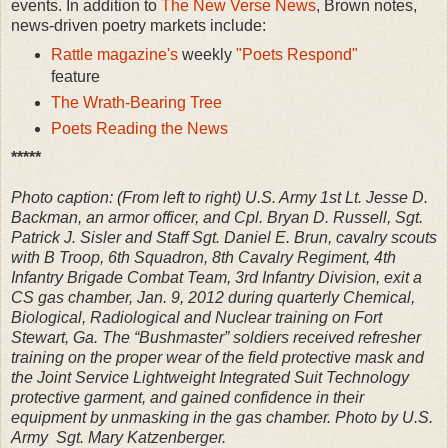
events. In addition to
The New Verse News
, Brown notes,
news-driven poetry markets include:
Rattle magazine's
weekly
"Poets Respond"
feature
The Wrath-Bearing Tree
Poets Reading the News
*****
Photo caption: (From left to right) U.S. Army 1st Lt. Jesse D.
Backman, an armor officer, and Cpl. Bryan D. Russell, Sgt.
Patrick J. Sisler and Staff Sgt. Daniel E. Brun, cavalry scouts
with B Troop, 6th Squadron, 8th Cavalry Regiment, 4th
Infantry Brigade Combat Team, 3rd Infantry Division, exit a
CS gas chamber, Jan. 9, 2012 during quarterly Chemical,
Biological, Radiological and Nuclear training on Fort
Stewart, Ga. The “Bushmaster” soldiers received refresher
training on the proper wear of the field protective mask and
the Joint Service Lightweight Integrated Suit Technology
protective garment, and gained confidence in their
equipment by unmasking in the gas chamber. Photo by U.S.
Army Sgt. Mary Katzenberger.