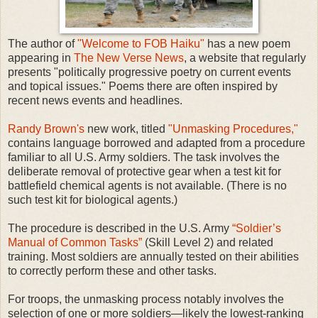
The author of
"Welcome to FOB Haiku"
has a new poem
appearing in
The New Verse News
, a website that regularly
presents "politically progressive poetry on current events
and topical issues." Poems there are often inspired by
recent news events and headlines.
Randy Brown's
new work, titled
"Unmasking Procedures,"
contains language borrowed and adapted from a procedure
familiar to all U.S. Army soldiers. The task involves the
deliberate removal of protective gear when a test kit for
battlefield chemical agents is not available. (There is no
such test kit for biological agents.)
The procedure is described in the U.S. Army
“Soldier’s
Manual of Common Tasks”
(Skill Level 2) and related
training. Most soldiers are annually tested on their abilities
to correctly perform these and other tasks.
For troops, the unmasking process notably involves the
selection of one or more soldiers—likely the lowest-ranking