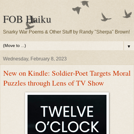
FOB Haiku
Snarky War Poems & Other Stuff by Randy "Sherpa" Brown!
▼
Wednesday, February 8, 2023
New on Kindle: Soldier-Poet Targets Moral
Puzzles through Lens of TV Show