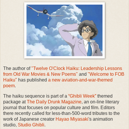
The author of
"Twelve O'Clock Haiku: Leadership Lessons
from Old War Movies & New Poems"
and
"Welcome to FOB
Haiku"
has published
a new aviation-and-war-themed
poem
.
The haiku sequence is part of a
“Ghibli Week”
themed
package at
The Daily Drunk Magazine
, an on-line literary
journal that focuses on popular culture and film. Editors
there recently called for less-than-500-word tributes to the
work of Japanese creator
Hayao Miyasaki
's animation
studio,
Studio Ghibli
.