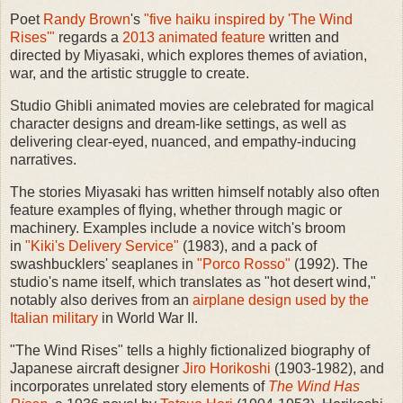
Poet
Randy Brown
's
"five haiku inspired by 'The Wind
Rises'"
regards a
2013 animated feature
written and
directed by Miyasaki, which explores themes of aviation,
war, and the artistic struggle to create.
Studio Ghibli animated movies are celebrated for magical
character designs and dream-like settings, as well as
delivering clear-eyed, nuanced, and empathy-inducing
narratives.
The stories Miyasaki has written himself notably also often
feature examples of flying, whether through magic or
machinery. Examples include a novice witch's broom
in
"Kiki's Delivery Service"
(1983), and a pack of
swashbucklers' seaplanes in
"Porco Rosso"
(1992). The
studio's name itself, which translates as "hot desert wind,"
notably also derives from an
airplane design used by the
Italian military
in World War II.
"The Wind Rises" tells a highly fictionalized biography of
Japanese aircraft designer
Jiro Horikoshi
(1903-1982), and
incorporates unrelated story elements of
The Wind Has