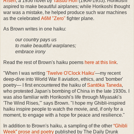
Risen
, a 1936 novel by
Tatsuo Hori
(1904-1953). Horikoshi
aspired to make beautiful airplanes; while Horikoshi thought
war was a mistake, he helped produce such war machines
as the celebrated
A6M "Zero"
fighter plane.
As Brown writes in one haiku:
our country pays us
to make beautiful warplanes;
embrace irony
Read the rest of Brown's haiku poems
here at this link
.
"When I was writing
'Twelve O'Clock Haiku'
—my recent
deep-dive into World War II aviation, ethics, and 'bomber'
poetry— I first encountered the haiku of
Santōka Taneda
,
who protested Japan's bombing of China in the late 1930s. I
was also familiar with Horikoshi's life through Miyasaki's
'The Wind Rises,'" says Brown. "I hope my Ghibli-inspired
haiku inspire people to watch the movie, and, if only for a
moment, to engage with a hope for peace and resilience."
In addition to Brown's haiku, a sampling of the other
“Ghibli
Week” prose and poetry
published by The Daily Drunk