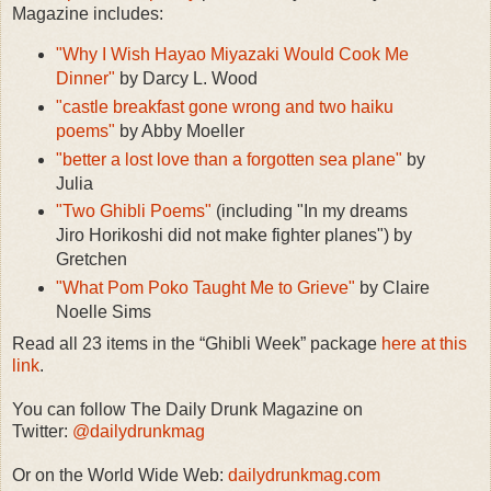
Magazine includes:
"Why I Wish Hayao Miyazaki Would Cook Me
Dinner"
by Darcy L. Wood
"castle breakfast gone wrong and two haiku
poems"
by Abby Moeller
"better a lost love than a forgotten sea plane"
by
Julia
"Two Ghibli Poems"
(including "In my dreams
Jiro Horikoshi did not make fighter planes") by
Gretchen
"What Pom Poko Taught Me to Grieve"
by Claire
Noelle Sims
Read all 23 items in the “Ghibli Week” package
here at this
link
.
You can follow The Daily Drunk Magazine on
Twitter:
@dailydrunkmag
Or on the World Wide Web:
dailydrunkmag.com