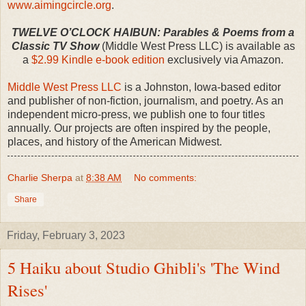
www.aimingcircle.org
.
TWELVE O’CLOCK HAIBUN: Parables & Poems from a
Classic TV Show
(Middle West Press LLC) is available as
a
$2.99 Kindle e-book edition
exclusively via Amazon.
Middle West Press LLC
is a Johnston, Iowa-based editor
and publisher of non-fiction, journalism, and poetry. As an
independent micro-press, we publish one to four titles
annually. Our projects are often inspired by the people,
places, and history of the American Midwest.
Charlie Sherpa
at
8:38 AM
No comments:
Share
Friday, February 3, 2023
5 Haiku about Studio Ghibli's 'The Wind
Rises'