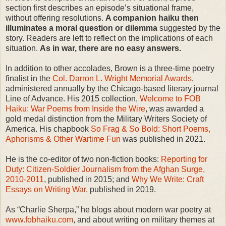
section first describes an episode’s situational frame,
without offering resolutions.
A companion haiku then
illuminates a moral question or dilemma
suggested by the
story. Readers are left to reflect on the implications of each
situation.
As in war, there are no easy answers.
In addition to other accolades, Brown is a three-time poetry
finalist in the
Col. Darron L. Wright Memorial Awards
,
administered annually by the Chicago-based literary journal
Line of Advance. His 2015 collection,
Welcome to FOB
Haiku: War Poems from Inside the Wire
, was awarded a
gold medal distinction from the Military Writers Society of
America. His chapbook
So Frag & So Bold: Short Poems,
Aphorisms & Other Wartime Fun
was published in 2021.
He is the co-editor of two non-fiction books:
Reporting for
Duty: Citizen-Soldier Journalism from the Afghan Surge,
2010-2011
, published in 2015; and
Why We Write: Craft
Essays on Writing War,
published in 2019.
As “Charlie Sherpa,” he blogs about modern war poetry at
www.fobhaiku.com
, and about writing on military themes at