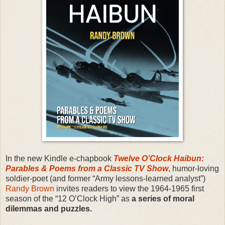
In the new Kindle e-chapbook
Twelve O’Clock Haibun:
Parables & Poems from a Classic TV Show
, humor-loving
soldier-poet (and former “Army lessons-learned analyst”)
Randy Brown
invites readers to view the 1964-1965 first
season of the “12 O’Clock High” as
a series of moral
dilemmas and puzzles.