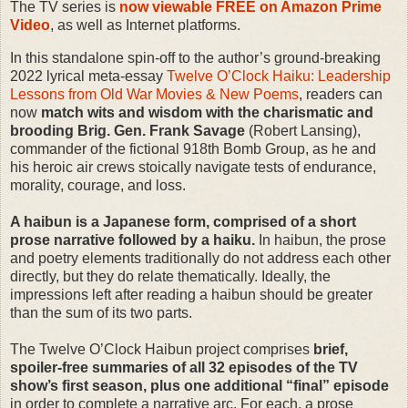
The TV series is
now viewable FREE on Amazon Prime
Video
, as well as Internet platforms.
In this standalone spin-off to the author’s ground-breaking
2022 lyrical meta-essay
Twelve O’Clock Haiku: Leadership
Lessons from Old War Movies & New Poems
, readers can
now
match wits and wisdom with the charismatic and
brooding Brig. Gen. Frank Savage
(Robert Lansing),
commander of the fictional 918th Bomb Group, as he and
his heroic air crews stoically navigate tests of endurance,
morality, courage, and loss.
A haibun is a Japanese form, comprised of a short
prose narrative followed by a haiku.
In haibun, the prose
and poetry elements traditionally do not address each other
directly, but they do relate thematically. Ideally, the
impressions left after reading a haibun should be greater
than the sum of its two parts.
The Twelve O’Clock Haibun project comprises
brief,
spoiler-free summaries of all 32 episodes of the TV
show’s first season, plus one additional “final” episode
in order to complete a narrative arc. For each, a prose