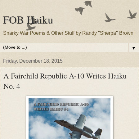
FOB Haiku
Snarky War Poems & Other Stuff by Randy "Sherpa" Brown!
▼
Friday, December 18, 2015
A Fairchild Republic A-10 Writes Haiku
No. 4