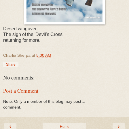
Desert wingover:
The sign of the 'Devil's Cross'
returning for more.
Charlie Sherpa
at
5:00 AM
Share
No comments:
Post a Comment
Note: Only a member of this blog may post a
comment.
‹
›
Home