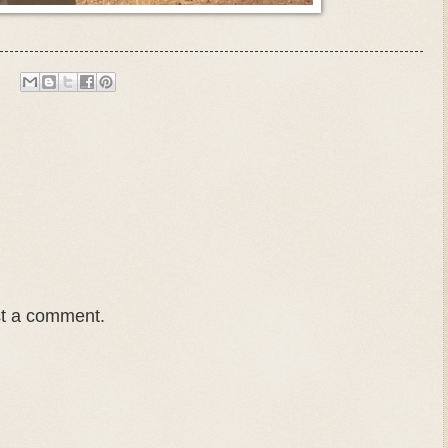
st a comment.