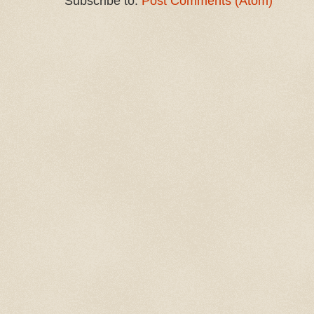
Subscribe to:
Post Comments (Atom)