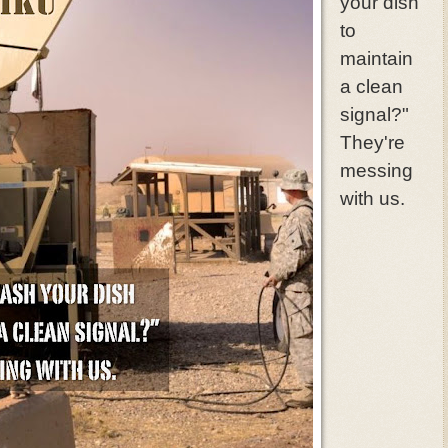
your dish
to
maintain
a clean
signal?"
They're
messing
with us.