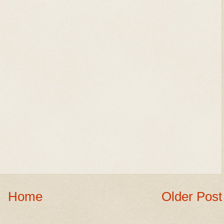
Home
Older Post