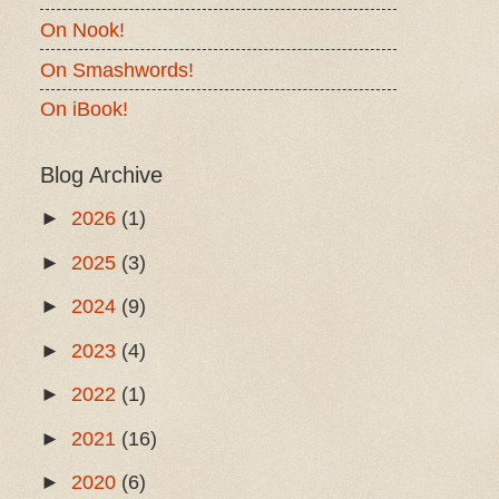
On Nook!
On Smashwords!
On iBook!
Blog Archive
►
2026
(1)
►
2025
(3)
►
2024
(9)
►
2023
(4)
►
2022
(1)
►
2021
(16)
►
2020
(6)