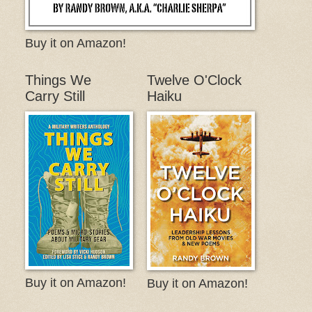
Buy it on Amazon!
Things We
Twelve O'Clock
Carry Still
Haiku
Buy it on Amazon!
Buy it on Amazon!