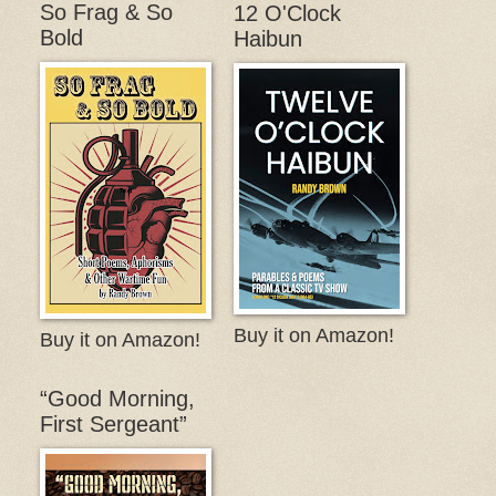
So Frag & So
12 O'Clock
Bold
Haibun
Buy it on Amazon!
Buy it on Amazon!
“Good Morning,
First Sergeant”