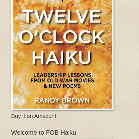
Buy it on Amazon!
Welcome to FOB Haiku