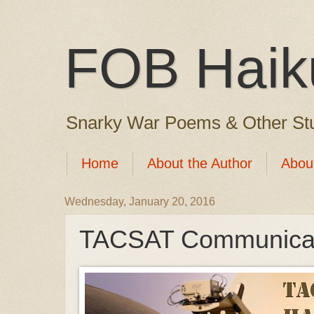
FOB Haik
Snarky War Poems & Other Stu
Home
About the Author
Abou
Wednesday, January 20, 2016
TACSAT Communicat