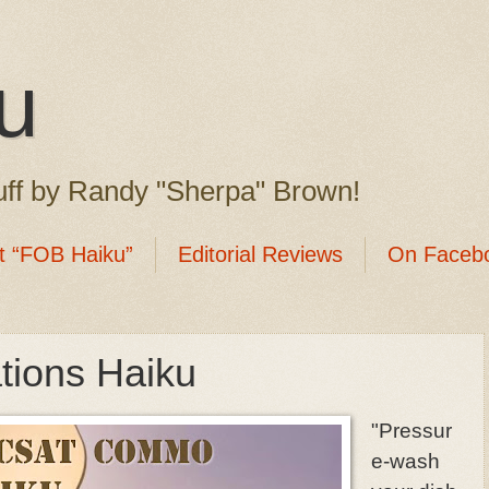
u
ff by Randy "Sherpa" Brown!
t “FOB Haiku”
Editorial Reviews
On Faceb
ions Haiku
"Pressur
e-wash