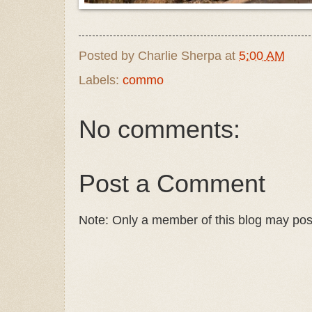
Posted by
Charlie Sherpa
at
5:00 AM
Labels:
commo
No comments:
Post a Comment
Note: Only a member of this blog may po