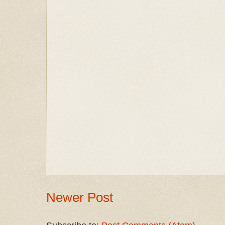
Newer Post