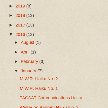
►
2019
(8)
►
2018
(13)
►
2017
(13)
▼
2016
(12)
►
August
(1)
►
April
(1)
►
February
(3)
▼
January
(7)
M.W.R. Haiku No. 2
M.W.R. Haiku No. 1
TACSAT Communications Haiku
Winter on Bagram Haiku No. 2