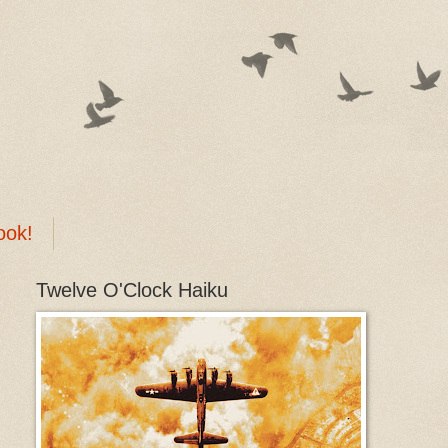
ook!
Twelve O'Clock Haiku