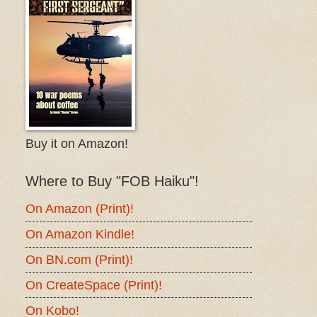
Buy it on Amazon!
Where to Buy "FOB Haiku"!
On Amazon (Print)!
On Amazon Kindle!
On BN.com (Print)!
On CreateSpace (Print)!
On Kobo!