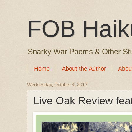
FOB Haik
Snarky War Poems & Other Stu
Home
About the Author
Abou
Wednesday, October 4, 2017
Live Oak Review fea