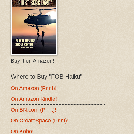
Buy it on Amazon!
Where to Buy "FOB Haiku"!
On Amazon (Print)!
On Amazon Kindle!
On BN.com (Print)!
On CreateSpace (Print)!
On Kobo!