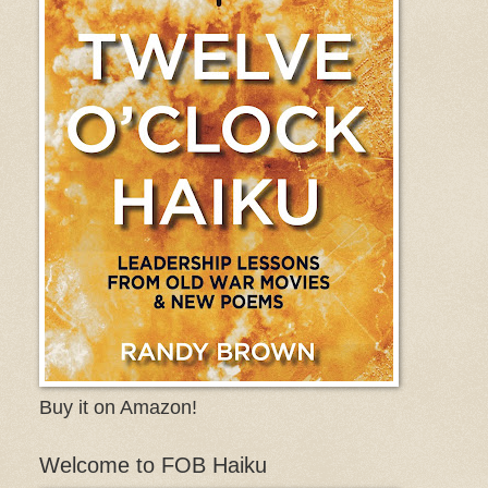
Buy it on Amazon!
Welcome to FOB Haiku