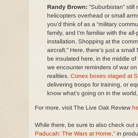
Randy Brown:
“Suburbistan” stil
helicopters overhead or small arms
you’d think of as a “military commu
family, and I’m familiar with the al
installation. Shopping at the commis
aircraft.” Here, there’s just a sma
be insulated here, in the middle of
we encounter reminders of war on a
realities.
Conex boxes staged at S
delivering troops for training, or e
know what’s going on in the world, 
For more, visit The Live Oak Review
h
While there, be sure to also check out a
Paducah: The Wars at Home,"
in produ