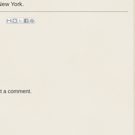
 New York.
st a comment.