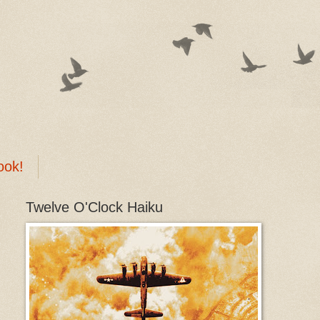
ook!
Twelve O'Clock Haiku