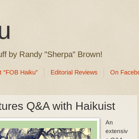
u
ff by Randy "Sherpa" Brown!
t “FOB Haiku”
Editorial Reviews
On Faceb
tures Q&A with Haikuist
An
extensiv