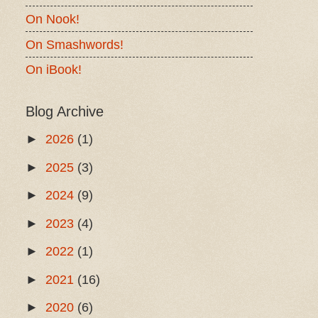
On Nook!
On Smashwords!
On iBook!
Blog Archive
►
2026
(1)
►
2025
(3)
►
2024
(9)
►
2023
(4)
►
2022
(1)
►
2021
(16)
►
2020
(6)