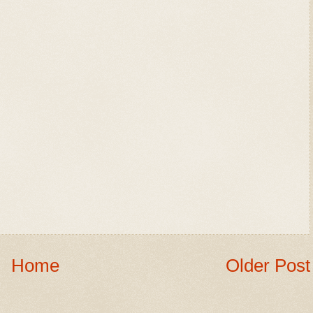
Home
Older Post