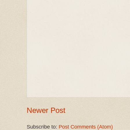
Newer Post
Subscribe to:
Post Comments (Atom)