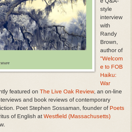
e Q&A-
style
interview
with
Randy
Brown,
author of
"Welcom
e to FOB
Haiku:
War
tly featured on
The Live Oak Review
, an on-line
 interviews and book reviews of contemporary
nonfiction. Poet Stephen Sossaman, founder of
Poets
itus of English at
Westfield (Massachusetts)
ew.