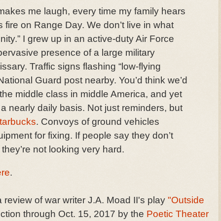
l makes me laugh, every time my family hears
 fire on Range Day. We don’t live in what
nity.” I grew up in an active-duty Air Force
l-pervasive presence of a large military
sary. Traffic signs flashing “low-flying
ll National Guard post nearby. You’d think we’d
 the middle class in middle America, and yet
 nearly daily basis. Not just reminders, but
tarbucks
. Convoys of ground vehicles
quipment for fixing. If people say they don’t
they’re not looking very hard.
ere
.
 review of war writer J.A. Moad II's play
"Outside
ction through Oct. 15, 2017 by the
Poetic Theater