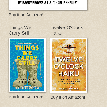
Buy it on Amazon!
Things We
Twelve O'Clock
Carry Still
Haiku
Buy it on Amazon!
Buy it on Amazon!