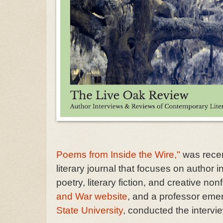
Poems from Inside the Wire,"
was recen
literary journal that focuses on author
poetry, literary fiction, and creative 
and War website
, and a professor emer
State University
, conducted the intervi