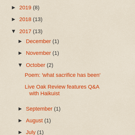
►
2019
(8)
►
2018
(13)
▼
2017
(13)
►
December
(1)
►
November
(1)
▼
October
(2)
Poem: 'what sacrifice has been'
Live Oak Review features Q&A
with Haikuist
►
September
(1)
►
August
(1)
►
July
(1)