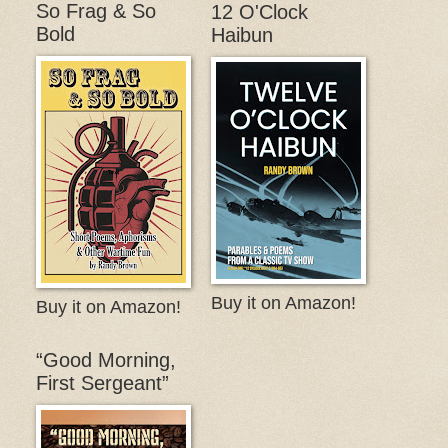
So Frag & So
12 O'Clock
Bold
Haibun
Buy it on Amazon!
Buy it on Amazon!
“Good Morning,
First Sergeant”