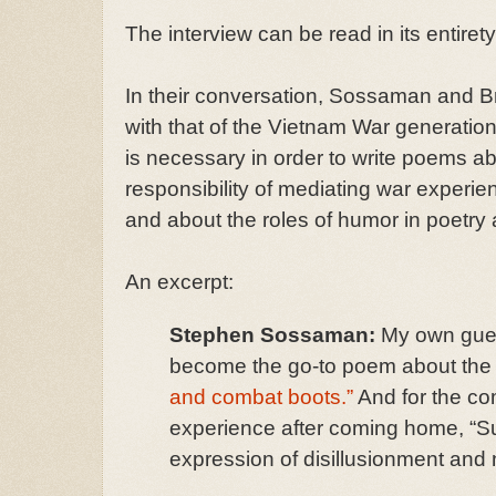
The interview can be read in its entiret
In their conversation, Sossaman and Br
with that of the Vietnam War generation
is necessary in order to write poems ab
responsibility of mediating war experie
and about the roles of humor in poetry a
An excerpt:
Stephen Sossaman:
My own gues
become the go-to poem about the 
and combat boots.”
And for the co
experience after coming home, “S
expression of disillusionment and 