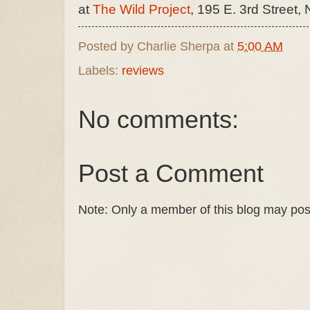
at
The Wild Project
, 195 E. 3rd Street,
Posted by
Charlie Sherpa
at
5:00 AM
Labels:
reviews
No comments:
Post a Comment
Note: Only a member of this blog may po