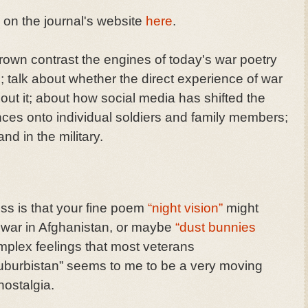
y on the journal's website
here
.
own contrast the engines of today's war poetry
; talk about whether the direct experience of war
out it; about how social media has shifted the
nces onto individual soldiers and family members;
nd in the military.
s is that your fine poem
“night vision”
might
war in Afghanistan, or maybe
“dust bunnies
mplex feelings that most veterans
uburbistan” seems to me to be a very moving
nostalgia.