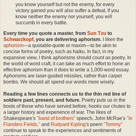
you know yourself but not the enemy, for every
victory gained you will also suffer a defeat. If you
know neither the enemy nor yourself, you will
succumb in every battle.
Every time you quote a master, from
Sun Tzu
to
Schwarzkopf
, you are delivering aphorism.
I liken the
aphorism
—a quotable-quote or maxim—to be akin to
concise forms of poetry, such as haiku. In fact, in my
expansive view, I think aphorisms should count as poetry. In
the world of word craft, it can take as much effort to hone an
effective aphorism than it does to write a 1,000-word essay.
Aphorisms are laser-guided missiles, rather than carpet
bombs. We should all spend our words more wisely.
Reading a few lines connects us to the thin red line of
soldiers past, present, and future.
Poetry puts us in the
boots of those who have served before, hooks our chutes to
a larger history and experience of war. The likes of
Shakespeare's
"band of brothers"
speech, John McRae's
"In
Flanders Fields,"
and
Rudyard Kipling
's poem
"Tommy"
continue to speak to the experiences and sentiments of