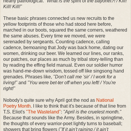
nearly pathological.
"What is the spirit of the bayonet?! / Kill!
Kill! Kill!"
These basic phrases connected us new recruits to the
yellow footprints of those who had stood here before,
marched in our boots, squared the same corners, weathered
the same abuses. Every time we moved, we were
serenaded by sergeants. Counting cadence, calling
cadence, bemoaning that Jody was back home, dating our
women, drinking our beer. We learned our lines, our ranks,
our patches, our places as much by tribal story-telling than
by reading the effing field manual. Even our soldier humor
was hand-me-down wisdom, tossed off like singsong hand
grenades. Phrases like,
"Don't call me 'sir' / I work for a
living!"
and
"You were bet-ter off when you left! / You're
right!"
Nobody's quite sure why April got the nod as
National
Poetry Month
. I like to think that it's because of that line from
T.S. Eliot's
"The Wasteland"
:
"April is the cruelest month."
Because that sounds like the Army. Besides, in springtime,
the thoughts of every warrior-poet lightly turns to baseball;
showers that bring flowers (
"If it ain't raining / it ain't