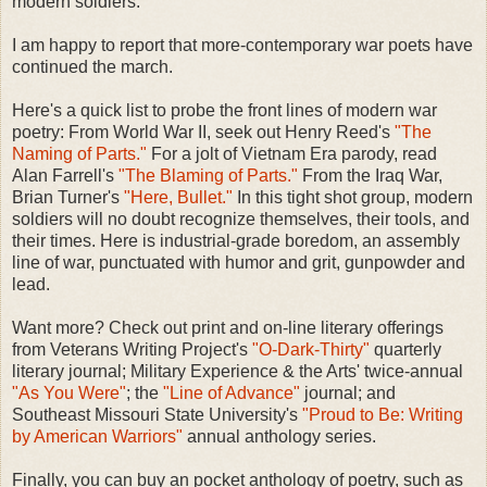
modern soldiers.
I am happy to report that more-contemporary war poets have
continued the march.
Here's a quick list to probe the front lines of modern war
poetry: From World War II, seek out Henry Reed's
"The
Naming of Parts."
For a jolt of Vietnam Era parody, read
Alan Farrell's
"The Blaming of Parts."
From the Iraq War,
Brian Turner's
"Here, Bullet."
In this tight shot group, modern
soldiers will no doubt recognize themselves, their tools, and
their times. Here is industrial-grade boredom, an assembly
line of war, punctuated with humor and grit, gunpowder and
lead.
Want more? Check out print and on-line literary offerings
from Veterans Writing Project's
"O-Dark-Thirty"
quarterly
literary journal; Military Experience & the Arts' twice-annual
"As You Were"
; the
"Line of Advance"
journal; and
Southeast Missouri State University's
"Proud to Be: Writing
by American Warriors"
annual anthology series.
Finally, you can buy an pocket anthology of poetry, such as