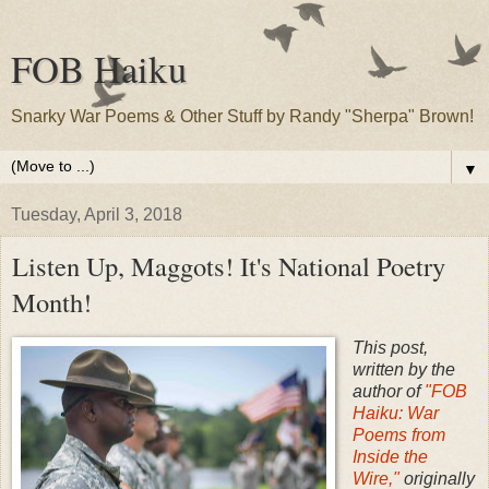
FOB Haiku
Snarky War Poems & Other Stuff by Randy "Sherpa" Brown!
▼
Tuesday, April 3, 2018
Listen Up, Maggots! It's National Poetry
Month!
This post,
written by the
author of
"FOB
Haiku: War
Poems from
Inside the
Wire,"
originally