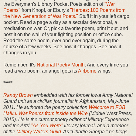
the Everyman's Library Pocket Poets edition of
"War
Poems"
from Knopf, or Ebury's
"Heroes: 100 Poems from
the New Generation of War Poets."
Stuff it in your left cargo
pocket. Read a page a day as a secular devotional, a
meditation on war. Or, pick a favorite poem, print it out, and
post it on the wall of your fighting position or office cube.
Read the same poem, over and over again, during the
course of a few weeks. See how it changes. See how it
changes in you.
Remember: It's
National Poetry Month
. And every time you
read a war poem, an angel gets its
Airborne
wings.
*****
Randy Brown
embedded with his former Iowa Army National
Guard unit as a civilian journalist in Afghanistan, May-June
2011. He authored the poetry collection
Welcome to FOB
Haiku: War Poems from Inside the Wire
(Middle West Press,
2015). He is the current poetry editor of Military Experience
and the Arts'
"As You Were"
literary journal, and a member
of the
Military Writers Guild
. As "Charlie Sherpa," he blogs