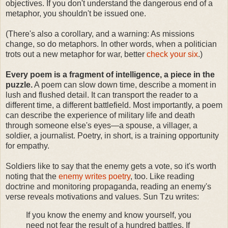
objectives. If you don't understand the dangerous end of a
metaphor, you shouldn't be issued one.
(There's also a corollary, and a warning: As missions
change, so do metaphors. In other words, when a politician
trots out a new metaphor for war, better
check your six
.)
Every poem is a fragment of intelligence, a piece in the
puzzle.
A poem can slow down time, describe a moment in
lush and flushed detail. It can transport the reader to a
different time, a different battlefield. Most importantly, a poem
can describe the experience of military life and death
through someone else's eyes—a spouse, a villager, a
soldier, a journalist. Poetry, in short, is a training opportunity
for empathy.
Soldiers like to say that the enemy gets a vote, so it's worth
noting that the
enemy writes poetry
, too. Like reading
doctrine and monitoring propaganda, reading an enemy's
verse reveals motivations and values. Sun Tzu writes:
If you know the enemy and know yourself, you
need not fear the result of a hundred battles. If