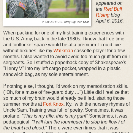
appeared on
the
Red Bull
Rising
blog
April 6, 2016.
PHOTO BY: U.S. Army Sgt. Ken Scar
When packing for one of my first training experiences with
the U.S. Army, back in the late 1980s, I knew that free time
and footlocker space would be at a premium. I could live
without luxuries like my
Walkman
cassette player for a few
months. I also wanted to avoid avoid too much gruff from drill
sergeants. So I stuffed a paperback copy of Shakespeare's
"Henry V" into my left cargo pocket, wrapped in a plastic
sandwich bag, as my sole entertainment.
If nothing else, I thought, I'd work on my memorization skills.
("Oh, for a muse of fire-guard duty …") Little did I realize that
so much of my brain would already be filled, starting those
summer months at
Fort Knox
, Ky., with the nursery rhymes of
Uncle Sam. Training was full of poetry. Sometimes, it was
profane.
"This is my rifle, this is my gun!"
Sometimes, it was
pedagogical.
"I will turn the tourniquet / to stop the flow / of
the bright red blood."
There were even times that it was