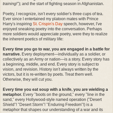
training!"
); and the start of fighting season in Afghanistan.
Poetry, I recognize, isn't every soldier's three cups of tea.
Ever since I entertained my platoon mates with Prince
Harry's inspiring
St. Crispin's Day
speech, however, I've
enjoyed sneaking poetry into the conversation. Perhaps
more soldiers would appreciate poetry, were they to realize
the inherent poetics of military life:
Every time you go to war, you are engaged in a battle for
narrative.
Every deployment—individually as a soldier, or
collectively as an Army or nation—is a story. Every story has
a beginning, middle, and end. Every story is subject to
vision, and revision. History isn't always written by the
victors, but it is re-written by poets. Treat them well.
Otherwise, they will cut you.
Every time you eat soup with a knife, you are wielding a
metaphor.
Every "boots on the ground," every "line in the
sand," every Hollywood-style named operation ("Desert
Shield"! "Desert Storm"! "Enduring Freedom"!) is a
metaphor that shapes our understanding of a war and its