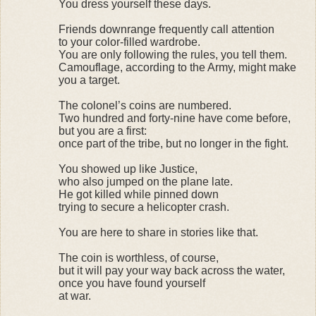
You dress yourself these days.
Friends downrange frequently call attention
to your color-filled wardrobe.
You are only following the rules, you tell them.
Camouflage, according to the Army, might make
you a target.
The colonel’s coins are numbered.
Two hundred and forty-nine have come before,
but you are a first:
once part of the tribe, but no longer in the fight.
You showed up like Justice,
who also jumped on the plane late.
He got killed while pinned down
trying to secure a helicopter crash.
You are here to share in stories like that.
The coin is worthless, of course,
but it will pay your way back across the water,
once you have found yourself
at war.