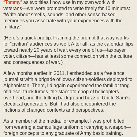
“Tommy”
as two titles I now use in my own work with
veterans—we were prompted to write freely for 10 minutes:
“Write about smells, sounds, and other sense-based
memories you associate with your experiences with the
military.”
(Here’s a quick pro tip: Framing the prompt that way works
for “civilian” audiences as well. After all, as the calendar flips
toward nearly 20 years of war, every one of us—taxpayer,
voter, citizen—has at least some connection with the culture
and consequences of war.
)
A few months earlier in 2011, I embedded as a freelance
journalist with a brigade of Iowa citizen-soldiers deployed to
Afghanistan. There, I’d again experienced the familiar tang
of diesel-truck fumes, the staccato-chop of helicopters
overhead, and the lulling background buzz of Uncle Sam’s
electrical generators. But I had also encountered the
frictions of changed contexts and perspectives.
As a member of the media, for example, I was prohibited
from wearing a camouflage uniform or carrying a weapon—
foreign concepts to any graduate of Army basic training.