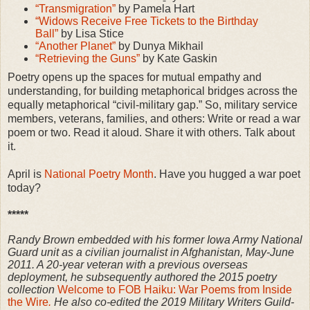
“Transmigration”
by Pamela Hart
“Widows Receive Free Tickets to the Birthday
Ball”
by Lisa Stice
“Another Planet”
by Dunya Mikhail
“Retrieving the Guns”
by Kate Gaskin
Poetry opens up the spaces for mutual empathy and
understanding, for building metaphorical bridges across the
equally metaphorical “civil-military gap.” So, military service
members, veterans, families, and others: Write or read a war
poem or two. Read it aloud. Share it with others. Talk about
it.
April is
National Poetry Month
. Have you hugged a war poet
today?
*****
Randy Brown embedded with his former Iowa Army National
Guard unit as a civilian journalist in Afghanistan, May-June
2011. A 20-year veteran with a previous overseas
deployment, he subsequently authored the 2015 poetry
collection
Welcome to FOB Haiku: War Poems from Inside
the Wire
.
He also co-edited the 2019 Military Writers Guild-