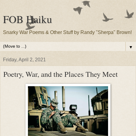
FOB Haiku
Snarky War Poems & Other Stuff by Randy "Sherpa" Brown!
▼
Friday, April 2, 2021
Poetry, War, and the Places They Meet