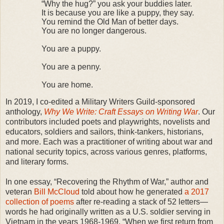
“Why the hug?” you ask your buddies later.
It is because you are like a puppy, they say.
You remind the Old Man of better days.
You are no longer dangerous.
You are a puppy.
You are a penny.
You are home.
In 2019, I co-edited a Military Writers Guild-sponsored
anthology,
Why We Write: Craft Essays on Writing War
. Our
contributors included poets and playwrights, novelists and
educators, soldiers and sailors, think-tankers, historians,
and more. Each was a practitioner of writing about war and
national security topics, across various genres, platforms,
and literary forms.
In one essay, “Recovering the Rhythm of War,” author and
veteran
Bill McCloud
told about how he generated
a 2017
collection of poems
after re-reading a stack of 52 letters—
words he had originally written as a U.S. soldier serving in
Vietnam in the years 1968-1969. “When we first return from