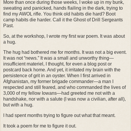
More than once during those weeks, I woke up in my bunk,
sweating and panicked, hands flailing in the dark, trying to
find my AWOL rifle. You think old habits die hard? Boot
camp habits die harder. Call it the Ghost of Drill Sergeants
Past.
So, at the workshop, I wrote my first war poem. It was about
a hug.
The hug had bothered me for months. It was not a big event.
It was not “news.” It was a small and unworthy thing—
insufficient materiel, I thought, for even a blog post or
postcard back home. And yet, it irritated my brain with the
persistence of grit in an oyster. When I first arrived in
Afghanistan, my former brigade commander—a man I
respected and still feared, and who commanded the lives of
3,000 of my fellow Iowans—had greeted me not with a
handshake, nor with a salute (I was now a civilian, after all),
but with a hug.
I had spent months trying to figure out what that meant.
It took a poem for me to figure it out.