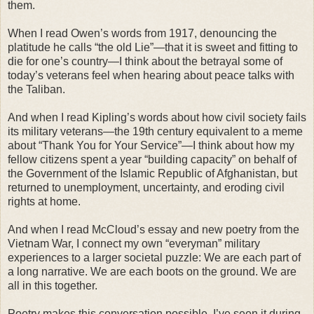
them.
When I read Owen’s words from 1917, denouncing the
platitude he calls “the old Lie”—that it is sweet and fitting to
die for one’s country—I think about the betrayal some of
today’s veterans feel when hearing about peace talks with
the Taliban.
And when I read Kipling’s words about how civil society fails
its military veterans—the 19th century equivalent to a meme
about “Thank You for Your Service”—I think about how my
fellow citizens spent a year “building capacity” on behalf of
the Government of the Islamic Republic of Afghanistan, but
returned to unemployment, uncertainty, and eroding civil
rights at home.
And when I read McCloud’s essay and new poetry from the
Vietnam War, I connect my own “everyman” military
experiences to a larger societal puzzle: We are each part of
a long narrative. We are each boots on the ground. We are
all in this together.
Poetry makes this conversation possible. I’ve seen it during