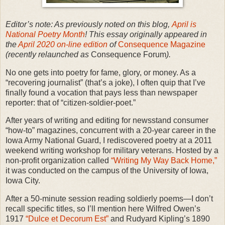
Editor’s note: As previously noted on this blog,
April is
National Poetry Month
! This essay originally appeared in
the
April 2020 on-line edition
of
Consequence Magazine
(recently relaunched as
Consequence Forum
).
No one gets into poetry for fame, glory, or money. As a
“recovering journalist” (that’s a joke), I often quip that I’ve
finally found a vocation that pays less than newspaper
reporter: that of “citizen-soldier-poet.”
After years of writing and editing for newsstand consumer
“how-to” magazines, concurrent with a 20-year career in the
Iowa Army National Guard, I rediscovered poetry at a 2011
weekend writing workshop for military veterans. Hosted by a
non-profit organization called
“Writing My Way Back Home,”
it was conducted on the campus of the University of Iowa,
Iowa City.
After a 50-minute session reading soldierly poems—I don’t
recall specific titles, so I’ll mention here Wilfred Owen’s
1917
“Dulce et Decorum Est”
and Rudyard Kipling’s 1890