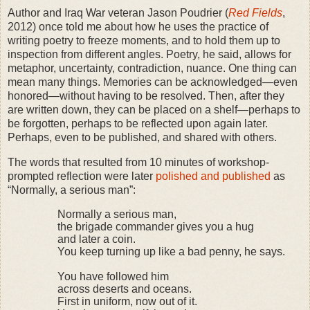
Author and Iraq War veteran Jason Poudrier (
Red Fields
,
2012) once told me about how he uses the practice of
writing poetry to freeze moments, and to hold them up to
inspection from different angles. Poetry, he said, allows for
metaphor, uncertainty, contradiction, nuance. One thing can
mean many things. Memories can be acknowledged—even
honored—without having to be resolved. Then, after they
are written down, they can be placed on a shelf—perhaps to
be forgotten, perhaps to be reflected upon again later.
Perhaps, even to be published, and shared with others.
The words that resulted from 10 minutes of workshop-
prompted reflection were later
polished and published
as
“Normally, a serious man”:
Normally a serious man,
the brigade commander gives you a hug
and later a coin.
You keep turning up like a bad penny, he says.
You have followed him
across deserts and oceans.
First in uniform, now out of it.