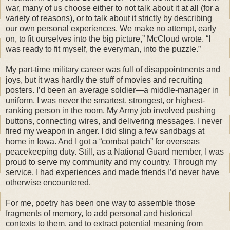
war, many of us choose either to not talk about it at all (for a
variety of reasons), or to talk about it strictly by describing
our own personal experiences. We make no attempt, early
on, to fit ourselves into the big picture,” McCloud wrote. “I
was ready to fit myself, the everyman, into the puzzle.”
My part-time military career was full of disappointments and
joys, but it was hardly the stuff of movies and recruiting
posters. I’d been an average soldier—a middle-manager in
uniform. I was never the smartest, strongest, or highest-
ranking person in the room. My Army job involved pushing
buttons, connecting wires, and delivering messages. I never
fired my weapon in anger. I did sling a few sandbags at
home in Iowa. And I got a “combat patch” for overseas
peacekeeping duty. Still, as a National Guard member, I was
proud to serve my community and my country.
Through my
service, I had experiences and made friends I’d never have
otherwise encountered.
For me, poetry has been one way to assemble those
fragments of memory, to add personal and historical
contexts to them, and to extract potential meaning from