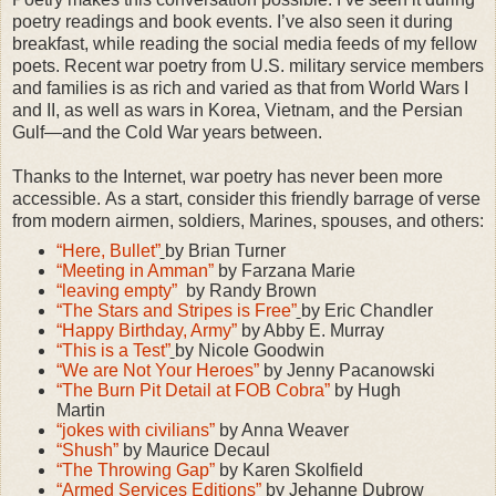
poetry readings and book events. I’ve also seen it during
breakfast, while reading the social media feeds of my fellow
poets. Recent war poetry from U.S. military service members
and families is as rich and varied as that from World Wars I
and II, as well as wars in Korea, Vietnam, and the Persian
Gulf—and the Cold War years between.
Thanks to the Internet, war poetry has never been more
accessible.
As a start, consider this friendly barrage of verse
from modern airmen, soldiers, Marines, spouses, and others:
“Here, Bullet”
by Brian Turner
“Meeting in Amman”
by Farzana Marie
“leaving empty”
by Randy Brown
“The Stars and Stripes is Free”
by Eric Chandler
“Happy Birthday, Army”
by Abby E. Murray
“This is a Test”
by Nicole Goodwin
“We are Not Your Heroes”
by Jenny Pacanowski
“The Burn Pit Detail at FOB Cobra”
by Hugh
Martin
“jokes with civilians”
by Anna Weaver
“Shush”
b
y Maurice Decaul
“The Throwing Gap”
by Karen Skolfield
“Armed Services Editions”
by Jehanne Dubrow