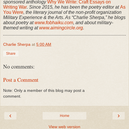
sponsored anthology
Why We Write: Craft Essays on
Writing War
. Since 2015, he has been the poetry editor at
As
You Were
, the literary journal of the non-profit organization
Military Experience & the Arts. As “Charlie Sherpa,” he blogs
about poetry at
www.fobhaiku.com
, and about military-
themed writing at
www.aimingcircle.org
.
Charlie Sherpa
at
5:00 AM
Share
No comments:
Post a Comment
Note: Only a member of this blog may post a
comment.
‹
›
Home
View web version