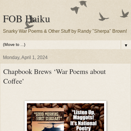
FOB Haiku
Snarky War Poems & Other Stuff by Randy "Sherpa" Brown!
▼
Monday, April 1, 2024
Chapbook Brews ‘War Poems about
Coffee’