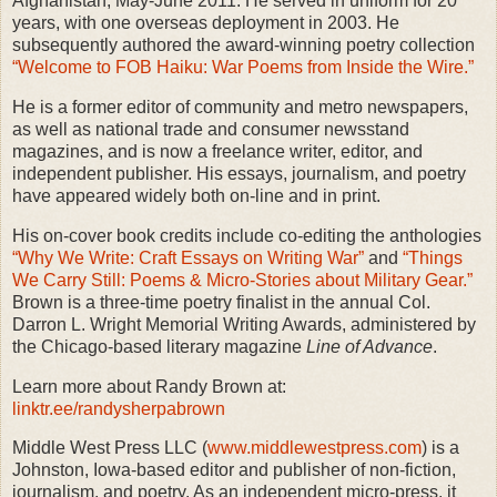
Afghanistan, May-June 2011. He served in uniform for 20
years, with one overseas deployment in 2003. He
subsequently authored the award-winning poetry collection
“Welcome to FOB Haiku: War Poems from Inside the Wire.”
He is a former editor of community and metro newspapers,
as well as national trade and consumer newsstand
magazines, and is now a freelance writer, editor, and
independent publisher. His essays, journalism, and poetry
have appeared widely both on-line and in print.
His on-cover book credits include co-editing the anthologies
“Why We Write: Craft Essays on Writing War”
and
“Things
We Carry Still: Poems & Micro-Stories about Military Gear.”
Brown is a three-time poetry finalist in the annual Col.
Darron L. Wright Memorial Writing Awards, administered by
the Chicago-based literary magazine
Line of Advance
.
Learn more about Randy Brown at:
linktr.ee/randysherpabrown
Middle West Press LLC (
www.middlewestpress.com
) is a
Johnston, Iowa-based editor and publisher of non-fiction,
journalism, and poetry. As an independent micro-press, it