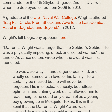
commander for the 4th Stryker Brigade, 2nd Inf. Div., with
whom he deployed to Iraq from 2009 to 2010.
A graduate of the
U.S. Naval War College
, Wright authored
"Iraq Full Circle: From Shock and Awe to the Last Combat
Patrol in Baghdad and Beyond."
in 2012.
Wright's full biography appears
here
.
"Darron L. Wright was a larger than life Soldier’s Soldier. He
was a physically imposing, direct, and skilled warrior," the
Line of Advance editors wrote when the award was first
launched.
He was also witty, hilarious, generous, kind, and
wholly consumed with love for his family. He will
certainly be missed but he will never be
forgotten. His intellectual curiosity, boundless
optimism, and untiring work ethic, allowed him to
reach heights he could only dream of as a young
boy growing up in Mesquite, Texas. It is in this
spirit that the Darron L. Wright Award was
created, to inspire fellow military writers and