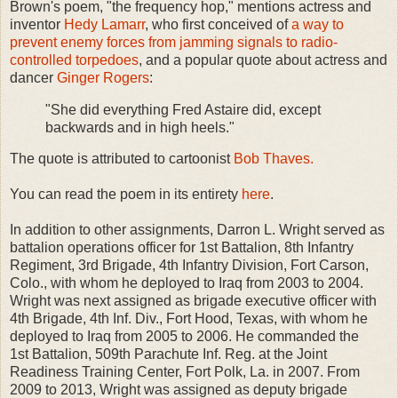
Brown's poem, "the frequency hop," mentions actress and
inventor
Hedy Lamarr
, who first conceived of
a way to
prevent enemy forces from jamming signals to radio-
controlled torpedoes
, and a popular quote about actress and
dancer
Ginger Rogers
:
"She did everything Fred Astaire did, except
backwards and in high heels."
The quote is attributed to cartoonist
Bob Thaves.
You can read the poem in its entirety
here
.
In addition to other assignments, Darron L. Wright served as
battalion operations officer for 1st Battalion, 8th Infantry
Regiment, 3rd Brigade, 4th Infantry Division, Fort Carson,
Colo., with whom he deployed to Iraq from 2003 to 2004.
Wright was next assigned as brigade executive officer with
4th Brigade, 4th Inf. Div., Fort Hood, Texas, with whom he
deployed to Iraq from 2005 to 2006. He commanded the
1st Battalion, 509th Parachute Inf. Reg. at the Joint
Readiness Training Center, Fort Polk, La. in 2007. From
2009 to 2013, Wright was assigned as deputy brigade