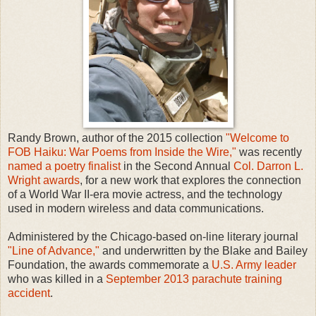
Randy Brown, author of the 2015 collection
"Welcome to
FOB Haiku: War Poems from Inside the Wire,"
was recently
named a poetry finalist
in the Second Annual
Col. Darron L.
Wright awards
, for a new work that explores the connection
of a World War II-era movie actress, and the technology
used in modern wireless and data communications.
Administered by the Chicago-based on-line literary journal
"Line of Advance,"
and underwritten by the Blake and Bailey
Foundation, the awards commemorate a
U.S. Army leader
who was killed in a
September 2013 parachute training
accident
.