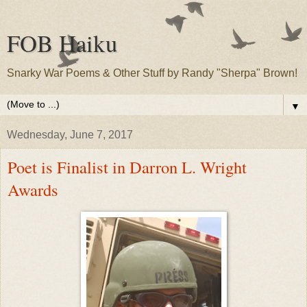
FOB Haiku
Snarky War Poems & Other Stuff by Randy "Sherpa" Brown!
▼
Wednesday, June 7, 2017
Poet is Finalist in Darron L. Wright
Awards