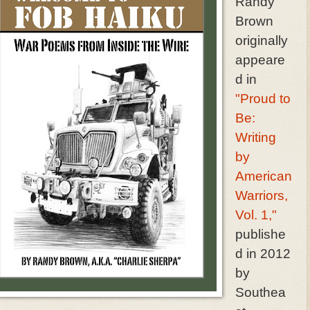
Randy
Brown
originally
appeare
d in
"Proud to
Be:
Writing
by
American
Warriors,
Vol. 1,"
publishe
d in 2012
by
Southea