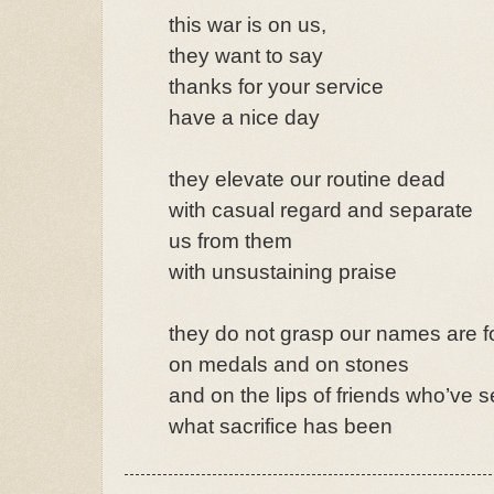
this war is on us,
they want to say
thanks for your service
have a nice day
they elevate our routine dead
with casual regard and separate
us from them
with unsustaining praise
they do not grasp our names are 
on medals and on stones
and on the lips of friends who’ve 
what sacrifice has been