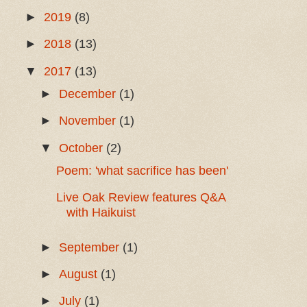
►
2019
(8)
►
2018
(13)
▼
2017
(13)
►
December
(1)
►
November
(1)
▼
October
(2)
Poem: 'what sacrifice has been'
Live Oak Review features Q&A
with Haikuist
►
September
(1)
►
August
(1)
►
July
(1)