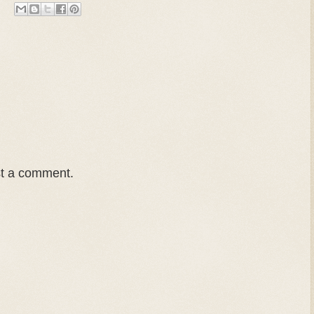
st a comment.