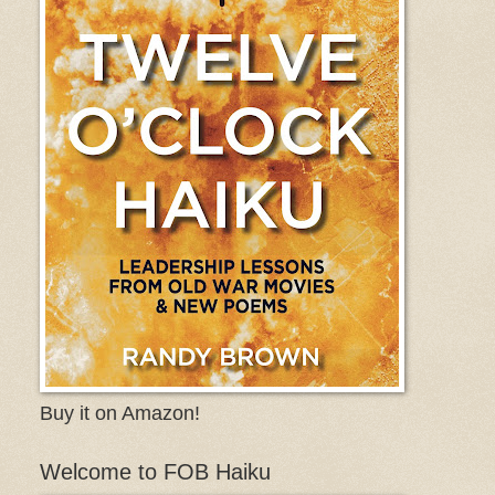
Buy it on Amazon!
Welcome to FOB Haiku