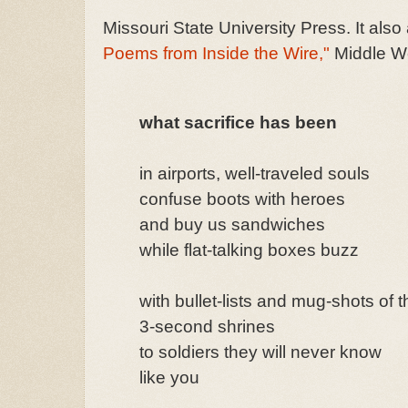
Missouri State University Press. It als
Poems from Inside the Wire,"
Middle We
what sacrifice has been
in airports, well-traveled souls
confuse boots with heroes
and buy us sandwiches
while flat-talking boxes buzz
with bullet-lists and mug-shots of t
3-second shrines
to soldiers they will never know
like you