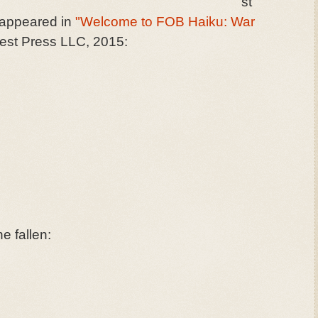
st
o appeared in
"Welcome to FOB Haiku: War
st Press LLC, 2015:
he fallen: