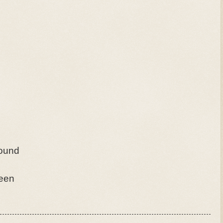
found
seen