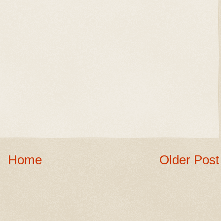
Home
Older Post