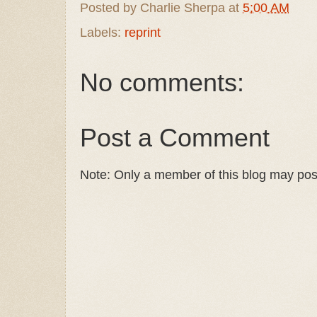
Posted by
Charlie Sherpa
at
5:00 AM
Labels:
reprint
No comments:
Post a Comment
Note: Only a member of this blog may po