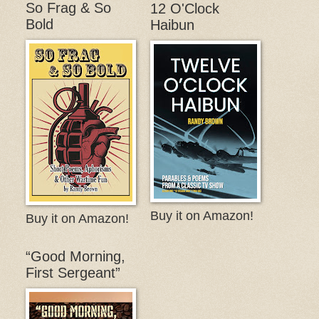
So Frag & So
12 O'Clock
Bold
Haibun
Buy it on Amazon!
Buy it on Amazon!
“Good Morning,
First Sergeant”