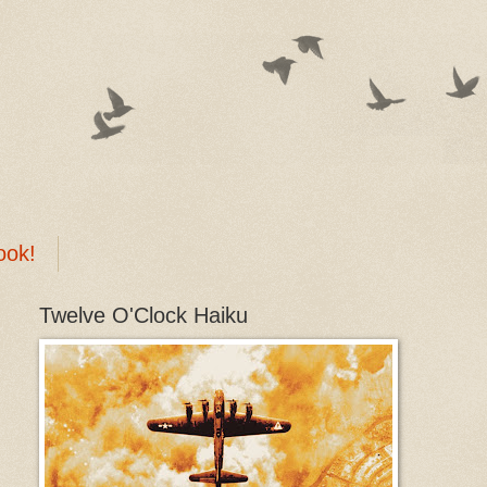
ook!
Twelve O'Clock Haiku