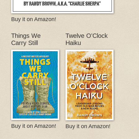
Buy it on Amazon!
Things We
Twelve O'Clock
Carry Still
Haiku
Buy it on Amazon!
Buy it on Amazon!