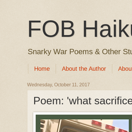
FOB Haik
Snarky War Poems & Other Stu
Home
About the Author
Abou
Wednesday, October 11, 2017
Poem: 'what sacrific