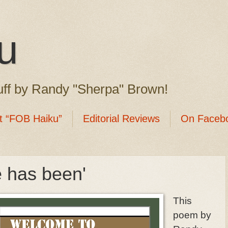
u
ff by Randy "Sherpa" Brown!
t “FOB Haiku”
Editorial Reviews
On Faceb
e has been'
This
poem by