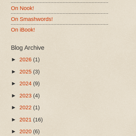
On Nook!
On Smashwords!
On iBook!
Blog Archive
►
2026
(1)
►
2025
(3)
►
2024
(9)
►
2023
(4)
►
2022
(1)
►
2021
(16)
►
2020
(6)