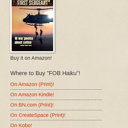
Buy it on Amazon!
Where to Buy "FOB Haiku"!
On Amazon (Print)!
On Amazon Kindle!
On BN.com (Print)!
On CreateSpace (Print)!
On Kobo!