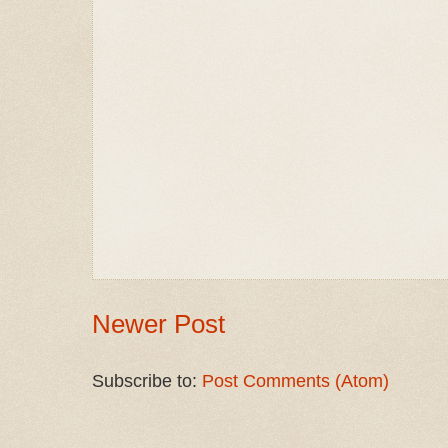
Newer Post
Subscribe to:
Post Comments (Atom)