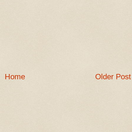
Home
Older Post