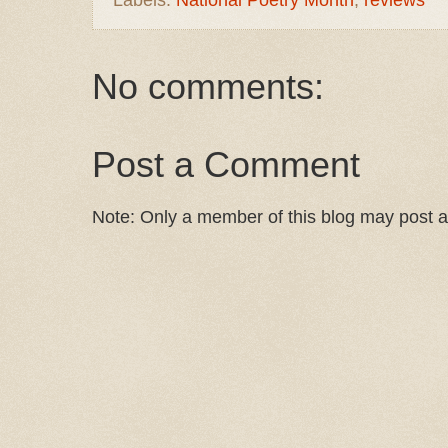
No comments:
Post a Comment
Note: Only a member of this blog may post 