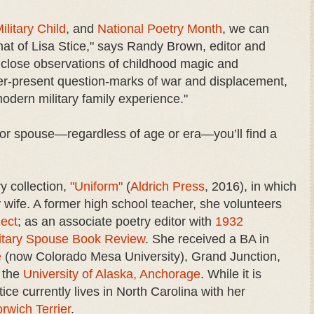
ilitary Child
, and
National Poetry Month
, we can
that of Lisa Stice," says Randy Brown, editor and
 close observations of childhood magic and
ver-present question-marks of war and displacement,
modern military family experience."
t, or spouse—regardless of age or era—you’ll find a
ry collection,
"Uniform"
(
Aldrich Press
, 2016), in which
 wife. A former high school teacher, she volunteers
ject
; as an associate poetry editor with
1932
itary Spouse Book Review
. She received a BA in
e
(now Colorado Mesa University), Grand Junction,
m the
University of Alaska, Anchorage
. While it is
ice currently lives in North Carolina with her
rwich Terrier
.