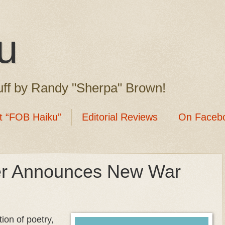
u
ff by Randy "Sherpa" Brown!
t “FOB Haiku”
Editorial Reviews
On Faceb
her Announces New War
ion of poetry,