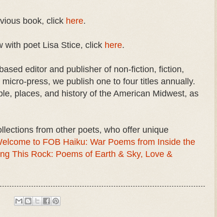
evious book, click
here
.
 with poet Lisa Stice, click
here
.
ased editor and publisher of non-fiction, fiction,
micro-press, we publish one to four titles annually.
ple, places, and history of the American Midwest, as
llections from other poets, who offer unique
elcome to FOB Haiku: War Poems from Inside the
ng This Rock: Poems of Earth & Sky, Love &