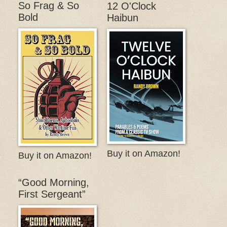
So Frag & So
12 O'Clock
Bold
Haibun
Buy it on Amazon!
Buy it on Amazon!
“Good Morning,
First Sergeant”