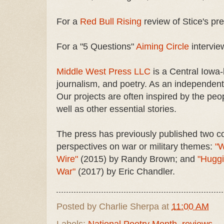
For a
Red Bull Rising
review of Stice's pr
For a "5 Questions"
Aiming Circle
interview
Middle West Press LLC
is a Central Iowa-b
journalism, and poetry. As an independent 
Our projects are often inspired by the peo
well as other essential stories.
The press has previously published two co
perspectives on war or military themes:
"W
Wire"
(2015) by Randy Brown; and
"Huggi
War"
(2017) by Eric Chandler.
Posted by
Charlie Sherpa
at
11:00 AM
Labels:
National Poetry Month
,
reviews