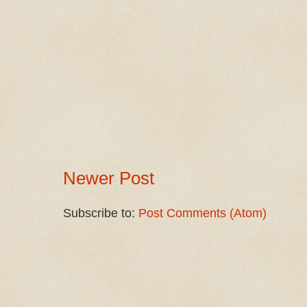
Newer Post
Subscribe to:
Post Comments (Atom)