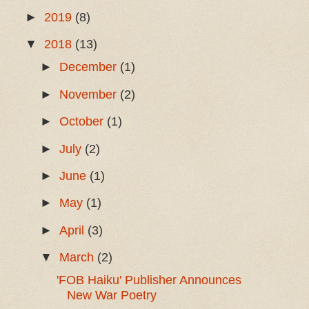
►
2019
(8)
▼
2018
(13)
►
December
(1)
►
November
(2)
►
October
(1)
►
July
(2)
►
June
(1)
►
May
(1)
►
April
(3)
▼
March
(2)
'FOB Haiku' Publisher Announces
New War Poetry