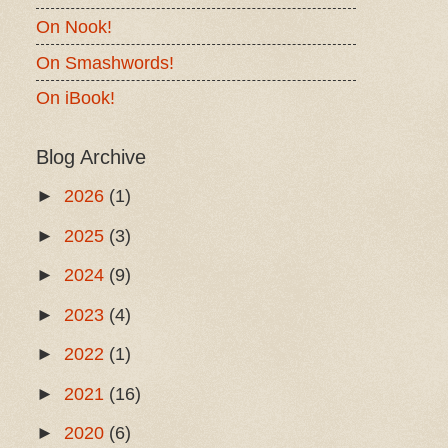
On Nook!
On Smashwords!
On iBook!
Blog Archive
►
2026
(1)
►
2025
(3)
►
2024
(9)
►
2023
(4)
►
2022
(1)
►
2021
(16)
►
2020
(6)