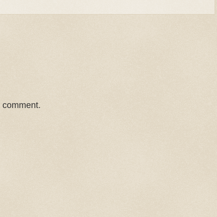
a comment.