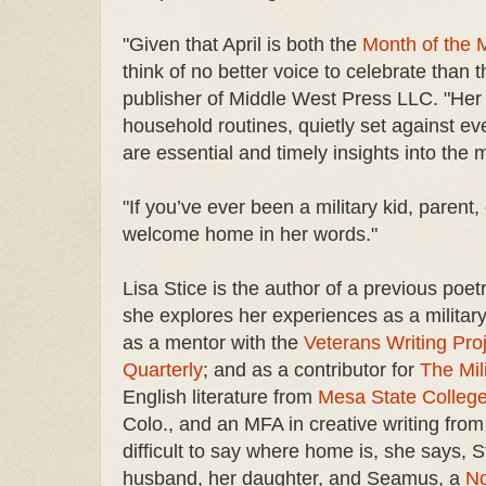
"Given that April is both the
Month of the M
think of no better voice to celebrate than 
publisher of Middle West Press LLC. "Her
household routines, quietly set against e
are essential and timely insights into the 
"If you’ve ever been a military kid, paren
welcome home in her words."
Lisa Stice is the author of a previous poet
she explores her experiences as a military
as a mentor with the
Veterans Writing Pro
Quarterly
; and as a contributor for
The Mil
English literature from
Mesa State Colleg
Colo., and an MFA in creative writing fro
difficult to say where home is, she says, St
husband, her daughter, and Seamus, a
No