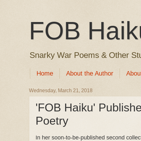
FOB Haik
Snarky War Poems & Other Stu
Home
About the Author
Abou
Wednesday, March 21, 2018
'FOB Haiku' Publis
Poetry
In her soon-to-be-published second collect