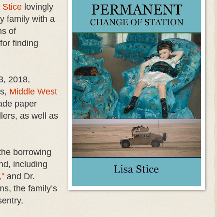
 Stice
lovingly
ry family with a
s of
or finding
3, 2018,
es,
Middle West
rade paper
ers, as well as
 the borrowing
nd, including
,"
and Dr.
s, the family’s
entry,