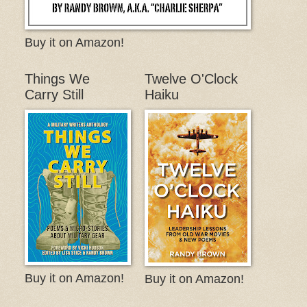
Buy it on Amazon!
Things We
Twelve O'Clock
Carry Still
Haiku
Buy it on Amazon!
Buy it on Amazon!