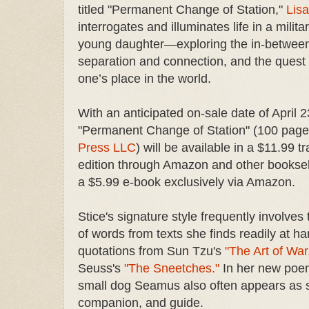
titled "Permanent Change of Station,"
Lisa
interrogates and illuminates life in a milita
young daughter—exploring the in-between
separation and connection, and the quest f
one’s place in the world.
With an anticipated on-sale date of April 2
"Permanent Change of Station" (100 pag
Press LLC
) will be available in a $11.99 t
edition through Amazon and other booksell
a $5.99 e-book exclusively via Amazon.
Stice's signature style frequently involves
of words from texts she finds readily at ha
quotations from Sun Tzu's
"The Art of War
Seuss's
"The Sneetches."
In her new poem
small dog Seamus also often appears as s
companion, and guide.