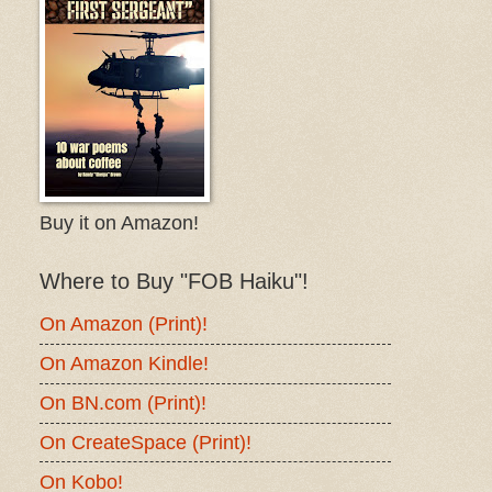
Buy it on Amazon!
Where to Buy "FOB Haiku"!
On Amazon (Print)!
On Amazon Kindle!
On BN.com (Print)!
On CreateSpace (Print)!
On Kobo!