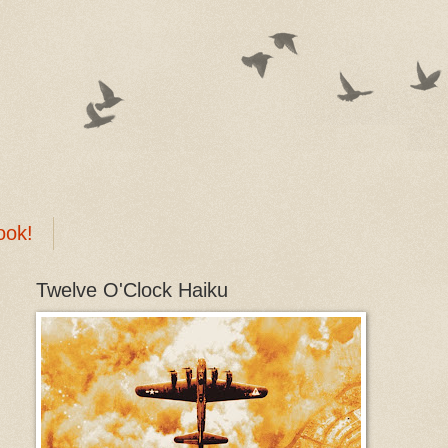
ook!
Twelve O'Clock Haiku