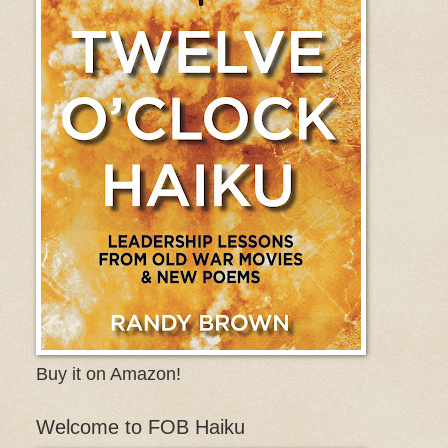
Buy it on Amazon!
Welcome to FOB Haiku