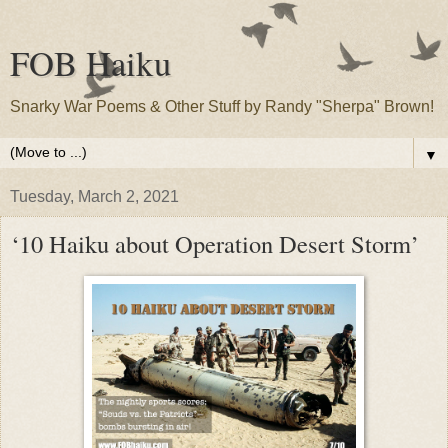
FOB Haiku
Snarky War Poems & Other Stuff by Randy "Sherpa" Brown!
▼
Tuesday, March 2, 2021
‘10 Haiku about Operation Desert Storm’