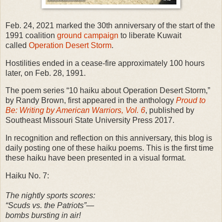
Feb. 24, 2021 marked the 30th anniversary of the start of the
1991 coalition
ground campaign
to liberate Kuwait
called
Operation Desert Storm
.
Hostilities ended in a cease-fire approximately 100 hours
later, on Feb. 28, 1991.
The poem series “10 haiku about Operation Desert Storm,”
by Randy Brown, first appeared in the anthology
Proud to
Be: Writing by American Warriors, Vol. 6
, published by
Southeast Missouri State University Press 2017.
In recognition and reflection on this anniversary, this blog is
daily posting one of these haiku poems. This is the first time
these haiku have been presented in a visual format.
Haiku No. 7:
The nightly sports scores:
“Scuds vs. the Patriots”—
bombs bursting in air!