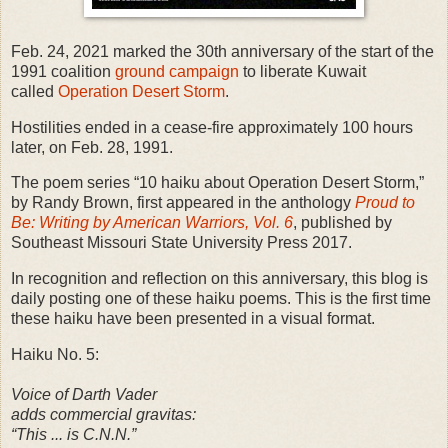
Feb. 24, 2021 marked the 30th anniversary of the start of the
1991 coalition
ground campaign
to liberate Kuwait
called
Operation Desert Storm
.
Hostilities ended in a cease-fire approximately 100 hours
later, on Feb. 28, 1991.
The poem series “10 haiku about Operation Desert Storm,”
by Randy Brown, first appeared in the anthology
Proud to
Be: Writing by American Warriors, Vol. 6
, published by
Southeast Missouri State University Press 2017.
In recognition and reflection on this anniversary, this blog is
daily posting one of these haiku poems. This is the first time
these haiku have been presented in a visual format.
Haiku No. 5:
Voice of Darth Vader
adds commercial gravitas:
“This ... is C.N.N.”