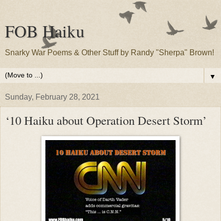
FOB Haiku
Snarky War Poems & Other Stuff by Randy "Sherpa" Brown!
▼
Sunday, February 28, 2021
‘10 Haiku about Operation Desert Storm’